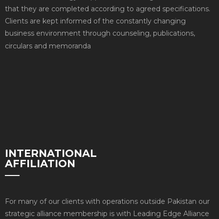
that they are completed according to agreed specifications.
Clients are kept informed of the constantly changing
business environment through counseling, publications,
circulars and memoranda
INTERNATIONAL
AFFILIATION
For many of our clients with operations outside Pakistan our
strategic alliance membership is with Leading Edge Alliance