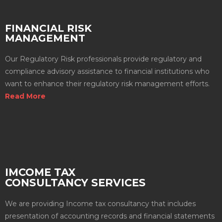
FINANCIAL RISK
MANAGEMENT
Our Regulatory Risk professionals provide regulatory and
compliance advisory assistance to financial institutions who
want to enhance their regulatory risk management efforts.
Read More
IMCOME TAX
CONSULTANCY SERVICES
We are providing Income tax consultancy that includes
presentation of accounting records and financial statements