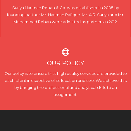
Suriya Nauman Rehan & Co. was established in 2005 by
founding partner Mr. Nauman Rafique. Mr. A.R. Suriya and Mr.
Muhammad Rehan were admitted as partners in 2012.
OUR POLICY
Our policy is to ensure that high quality services are provided to
each client irrespective of its location and size. We achieve this
by bringing the professional and analytical skills to an
assignment.