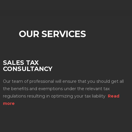
OUR SERVICES
SALES TAX
CONSULTANCY
Our team of professional will ensure that you should get all
the benefits and exemptions under the relevant tax
regulations resulting in optimizing your tax liability
Read
more