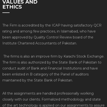
VALUES AND
ETHICS
The Firm is accredited by the ICAP having satisfactory QCR
rating and among few practices, in Islamabad, who have
been approved by Quality Control Review board of the
Institute Chartered Accountants of Pakistan.
The firms is also an improve firm by Karachi Stock Exchange.
The firm is also authorized by the State Bank of Pakistan to
conduct audit of Bank and Financial Institutions and have
been enlisted in B category of the Panel of auditors
maintained by the State Bank of Pakistan.
All the assignments are handled professionally working
closely with our clients. Formalized methodology and state
of the art technology is applied on our assignments to assure