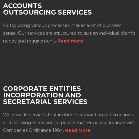
ACCOUNTS
OUTSOURCING SERVICES
Outsourcing various processes makes a lot of business
sense. Our services are structured to suit an individual client's
needs and requirements.
Read more
CORPORATE ENTITIES
INCORPORATION AND
SECRETARIAL SERVICES
We provide services that include incorporation of companies
and handling of various corporate matters in accordance with
Companies Ordinance 1984.
Read More