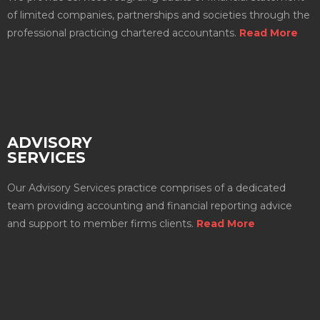
of limited companies, partnerships and societies through the
professional practicing chartered accountants.
Read More
ADVISORY
SERVICES
Our Advisory Services practice comprises of a dedicated
team providing accounting and financial reporting advice
and support to member firms clients.
Read More