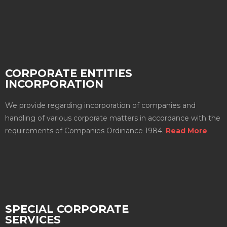
CORPORATE ENTITIES
INCORPORATION
We provide regarding incorporation of companies and
handling of various corporate matters in accordance with the
requirements of Companies Ordinance 1984.
Read More
SPECIAL CORPORATE
SERVICES