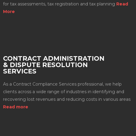
for tax assessments, tax registration and tax planning
Read
More
CONTRACT ADMINISTRATION
& DISPUTE RESOLUTION
SERVICES
As a Contract Compliance Services professional, we help
clients across a wide range of industries in identifying and
recovering lost revenues and reducing costs in various areas
Read more