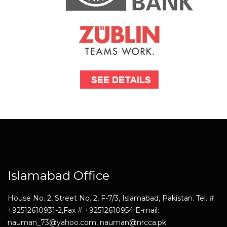
Islamabad Office
House No. 2, Street No. 2, F-7/3, Islamabad, Pakistan. Tel. #
+92512610931-2,Fax # +92512610954 E-mail:
nauman_73@yahoo.com, nauman@nrcca.pk