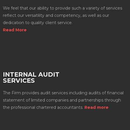
We feel that our ability to provide such a variety of services
reflect our versatility and competency, as well as our
dedication to quality client service.
Read More
INTERNAL AUDIT
SERVICES
The Firm provides audit services including audits of financial
statement of limited companies and partnerships through
the professional chartered accountants.
Read more