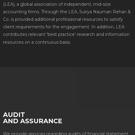
(LEA), a global association of independent, mid-size
accounting firms. Through the LEA, Suirya Nauman Rehan &
Co. is provided additional professional resources to satisfy
client requirements for the engagement. In addition, LEA
contributes relevant 'best practice' research and information
resources on a continuous basis.
AUDIT
AND ASSURANCE
We provide services reagrding audits of financial statement