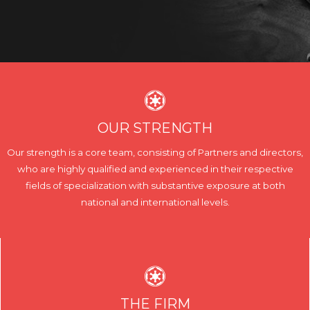
OUR STRENGTH
Our strength is a core team, consisting of Partners and directors,
who are highly qualified and experienced in their respective
fields of specialization with substantive exposure at both
national and international levels.
THE FIRM