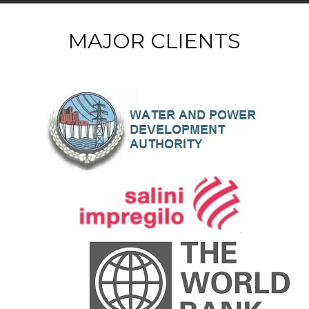
MAJOR CLIENTS