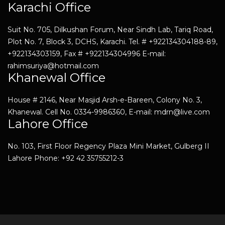
Karachi Office
Suit No. 705, Dilkushan Forum, Near Sindh Lab, Tariq Road,
Plot No. 7, Block 3, DCHS, Karachi. Tel. # +922134304188-89,
+922134303159, Fax # +922134304996 E-mail:
rahimsuriya@hotmail.com
Khanewal Office
House # 2146, Near Masjid Arsh-e-Bareen, Colony No. 3,
Khanewal. Cell No. 0334-9986360, E-mail: mdrn@live.com
Lahore Office
No. 103, First Floor Regency Plaza Mini Market, Gulberg II
Lahore Phone: +92 42 35755212-3